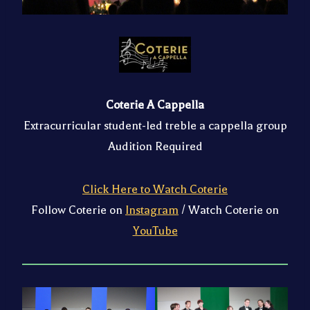
Coterie A Cappella
Extracurricular student-led treble a cappella group
Audition Required
Click Here to Watch Coterie
Follow Coterie on
Instagram
/ Watch Coterie on
YouTube