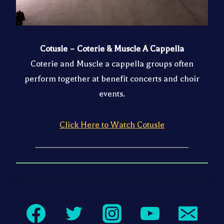
Cotusle – Coterie & Muscle A Cappella
Coterie and Muscle a cappella groups often
perform together at benefit concerts and choir
events.
Click Here to Watch Cotusle