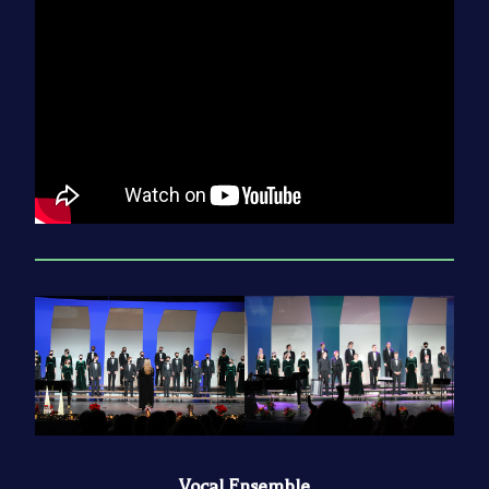
Vocal Ensemble