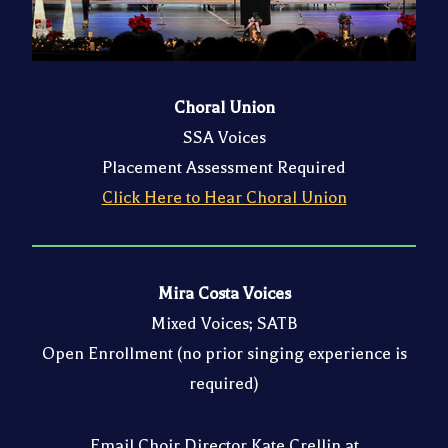
Choral Union
SSA Voices
Placement Assessment Required
Click Here to Hear Choral Union
Mira Costa Voices
Mixed Voices; SATB
Open Enrollment (no prior singing experience is
required)
Email Choir Director Kate Crellin at