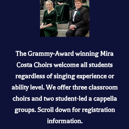
The Grammy-Award winning Mira
Costa Choirs welcome all students
regardless of singing experience or
ability level. We offer three classroom
choirs and two student-led a cappella
groups. Scroll down for registration
information.