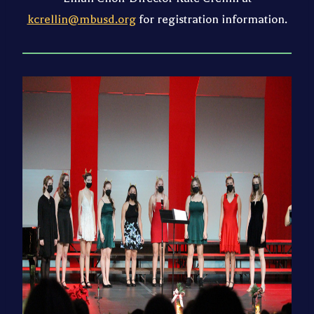
kcrellin@mbusd.org
for registration information.