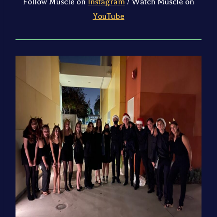
Follow Muscle on
Instagram
/ Watch Muscle on
YouTube