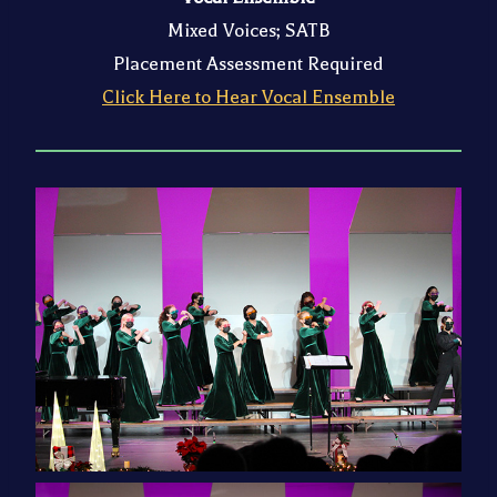
Mixed Voices; SATB
Placement Assessment Required
Click Here to Hear Vocal Ensemble