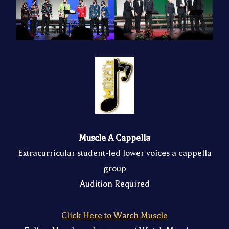
Muscle A Cappella
Extracurricular student-led lower voices a cappella
group
Audition Required
Click Here to Watch Muscle