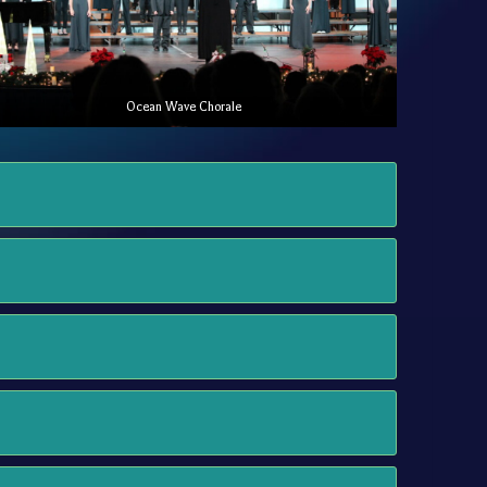
Ocean Wave Chorale