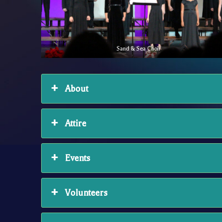
Sand & Sea Choir
About
Attire
Events
Volunteers