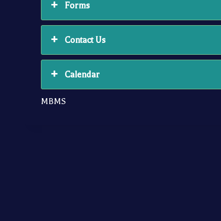
Forms
Contact Us
Calendar
MBMS