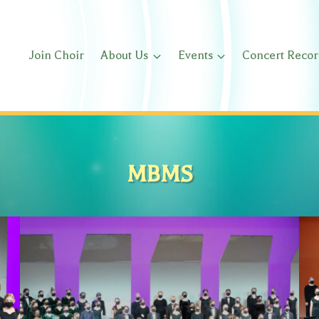
Join Choir
About Us
Events
Concert Reco
MBMS