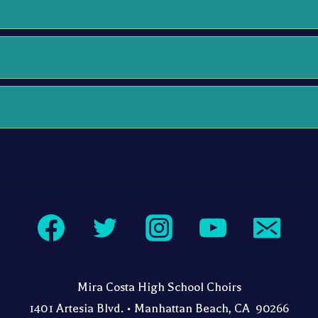
Mira Costa High School Choirs
1401 Artesia Blvd. • Manhattan Beach, CA 90266