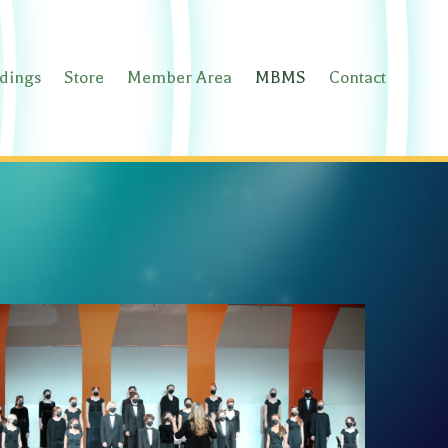
rdings
Store
Member Area
MBMS
Contact